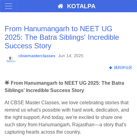
KOTALPA
From Hanumangarh to NEET UG
2025: The Batra Siblings' Incredible
Success Story
cbsemasterclasses
Jun 14, 2025
跳到评论区
🌟 From Hanumangarh to NEET UG 2025: The Batra
Siblings' Incredible Success Story
At CBSE Master Classes, we love celebrating stories that
remind us what's possible with hard work, dedication, and
the right support. And today, we're excited to share one
such story from Hanumangarh, Rajasthan—a story that's
capturing hearts across the country.