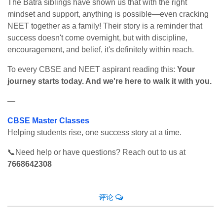
The Batra siblings have shown us that with the right
mindset and support, anything is possible—even cracking
NEET together as a family! Their story is a reminder that
success doesn't come overnight, but with discipline,
encouragement, and belief, it's definitely within reach.
To every CBSE and NEET aspirant reading this:
Your
journey starts today. And we're here to walk it with you.
—
CBSE Master Classes
Helping students rise, one success story at a time.
📞Need help or have questions? Reach out to us at
7668642308
评论