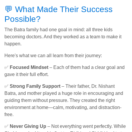
💬 What Made Their Success
Possible?
The Batra family had one goal in mind: all three kids
becoming doctors. And they worked as a team to make it
happen.
Here's what we can all learn from their journey:
✅
Focused Mindset
– Each of them had a clear goal and
gave it their full effort.
✅
Strong Family Support
– Their father, Dr. Nishant
Batra, and mother played a huge role in encouraging and
guiding them without pressure. They created the right
environment at home—calm, motivating, and distraction-
free.
✅
Never Giving Up
– Not everything went perfectly. While