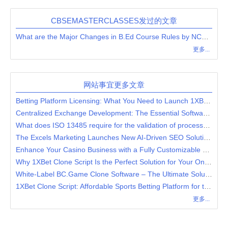
CBSEMASTERCLASSES发过的文章
What are the Major Changes in B.Ed Course Rules by NCTE?
更多...
网站事宜更多文章
Betting Platform Licensing: What You Need to Launch 1XBet Clone?
Centralized Exchange Development: The Essential Software for Effortless Digital Asset Transactions
What does ISO 13485 require for the validation of processes for production and service provision?
The Excels Marketing Launches New AI-Driven SEO Solutions for Businesses
Enhance Your Casino Business with a Fully Customizable 7Bit Casino Clone Software
Why 1XBet Clone Script Is the Perfect Solution for Your Online Casino and Sports Betting Platform
White-Label BC.Game Clone Software – The Ultimate Solution for Crypto Casinos
1XBet Clone Script: Affordable Sports Betting Platform for the Modern Entrepreneur
更多...