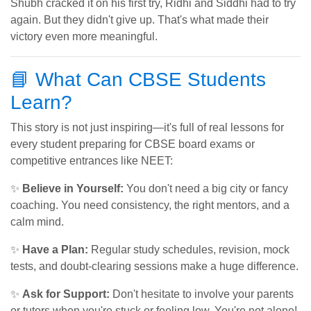
Shubh cracked it on his first try, Ridhi and Siddhi had to try
again. But they didn't give up. That's what made their
victory even more meaningful.
📘 What Can CBSE Students
Learn?
This story is not just inspiring—it's full of real lessons for
every student preparing for CBSE board exams or
competitive entrances like NEET:
✨
Believe in Yourself:
You don't need a big city or fancy
coaching. You need consistency, the right mentors, and a
calm mind.
✨
Have a Plan:
Regular study schedules, revision, mock
tests, and doubt-clearing sessions make a huge difference.
✨
Ask for Support:
Don't hesitate to involve your parents
or tutors when you're stuck or feeling low. You're not alone!