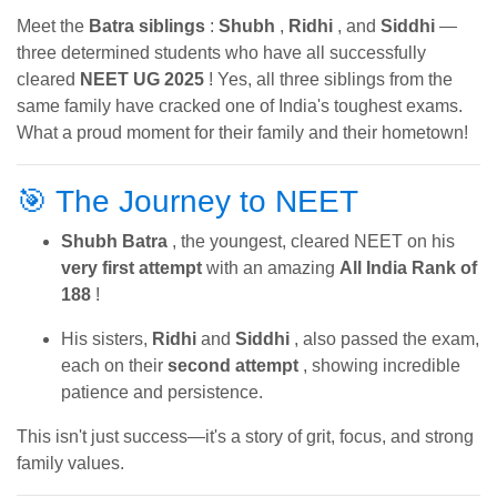
Meet the
Batra siblings
:
Shubh
,
Ridhi
, and
Siddhi
—
three determined students who have all successfully
cleared
NEET UG 2025
! Yes, all three siblings from the
same family have cracked one of India's toughest exams.
What a proud moment for their family and their hometown!
🎯 The Journey to NEET
Shubh Batra
, the youngest, cleared NEET on his
very first attempt
with an amazing
All India Rank of
188
!
His sisters,
Ridhi
and
Siddhi
, also passed the exam,
each on their
second attempt
, showing incredible
patience and persistence.
This isn't just success—it's a story of grit, focus, and strong
family values.