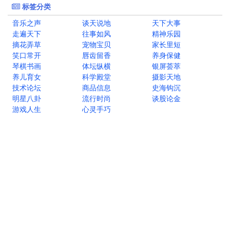
标签分类
音乐之声
谈天说地
天下大事
走遍天下
往事如风
精神乐园
摘花弄草
宠物宝贝
家长里短
笑口常开
唇齿留香
养身保健
琴棋书画
体坛纵横
银屏荟萃
养儿育女
科学殿堂
摄影天地
技术论坛
商品信息
史海钩沉
明星八卦
流行时尚
谈股论金
游戏人生
心灵手巧