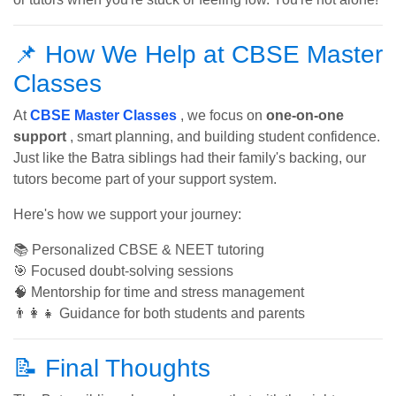
📌 How We Help at CBSE Master
Classes
At
CBSE Master Classes
, we focus on
one-on-one
support
, smart planning, and building student confidence.
Just like the Batra siblings had their family's backing, our
tutors become part of your support system.
Here's how we support your journey:
📚 Personalized CBSE & NEET tutoring
🎯 Focused doubt-solving sessions
🧠 Mentorship for time and stress management
👨‍👩‍👧 Guidance for both students and parents
📝 Final Thoughts